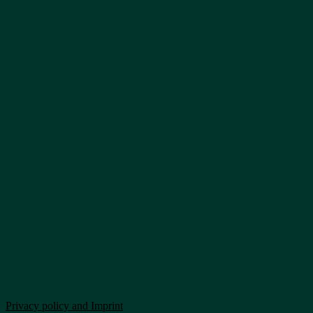
Privacy policy and Imprint